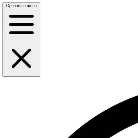
Open main menu