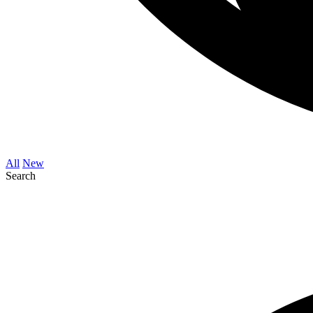
All
New
Search