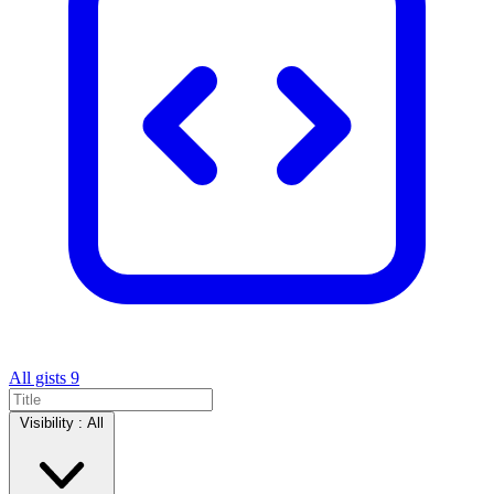
All gists
9
Visibility :
All