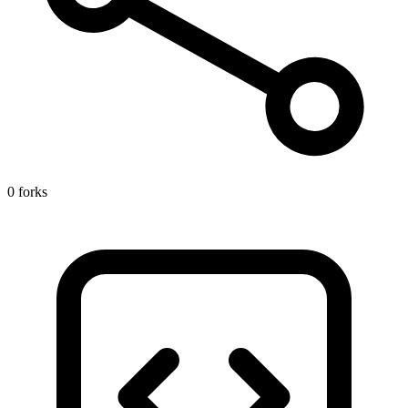
0 forks