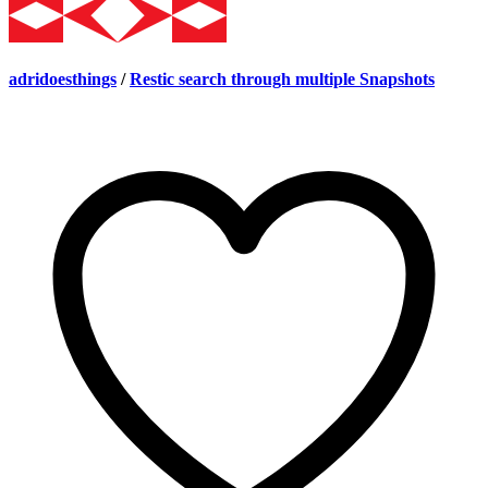
adridoesthings
/
Restic search through multiple Snapshots