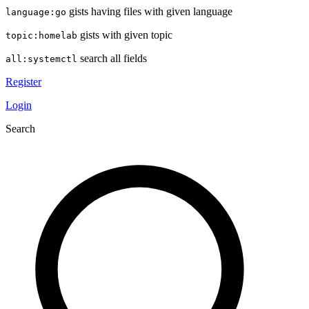
gists having files with given language
language:go
gists with given topic
topic:homelab
search all fields
all:systemctl
Register
Login
Search