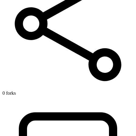
0 forks