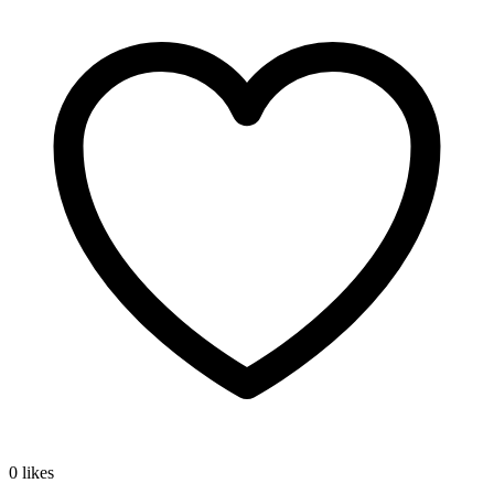
0 likes