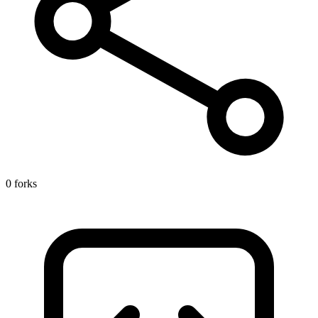
0 forks