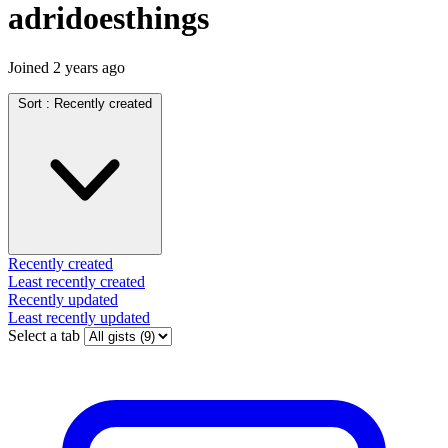
adridoesthings
Joined
2 years ago
Sort :
Recently created
Recently created
Least recently created
Recently updated
Least recently updated
Select a tab