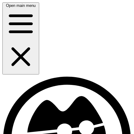
Open main menu