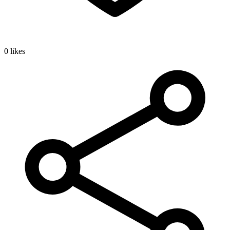
0 likes