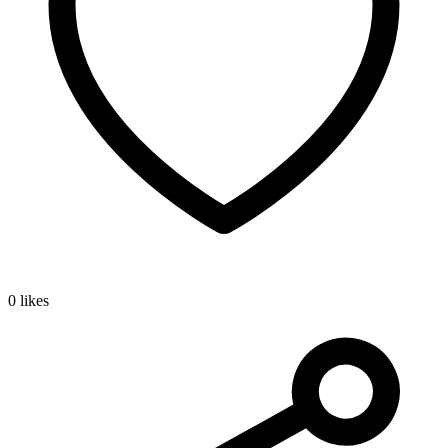
0 likes