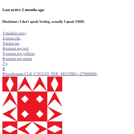
Last active
2 months ago
Disclaimer: I don't speak Verilog, actually I speak VHDL
1
module
top
(
2
input
clk
,
3
input
rst
,
4
output
reg
red
,
5
output
reg
yellow
,
6
output
reg
green
7
)
;
8
9
localparam
CLK_CYCLES_PER_SECOND
=
27000000
;