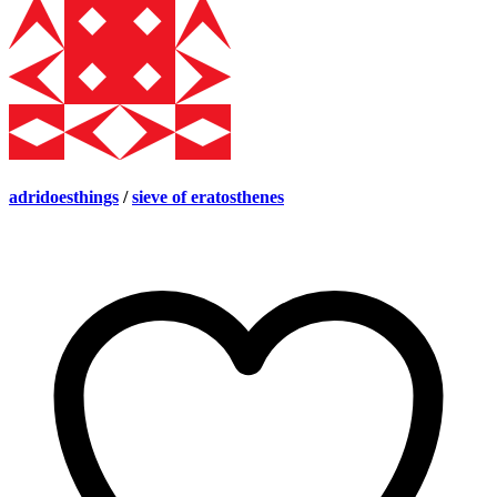
adridoesthings
/
sieve of eratosthenes