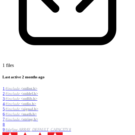
1 files
Last active
2 months ago
1
#
include
<stdint.h>
2
#
include
<stddef.h>
3
#
include
<stdlib.h>
4
#
include
<stdio.h>
5
#
include
<signal.h>
6
#
include
<math.h>
7
#
include
<string.h>
8
9
#
define ARRAY_DEFAULT_CAPACITY 8