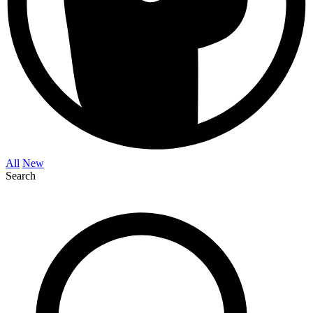
All
New
Search