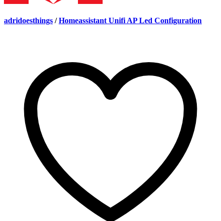
adridoesthings
/
Homeassistant Unifi AP Led Configuration