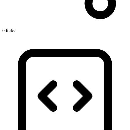
0 forks