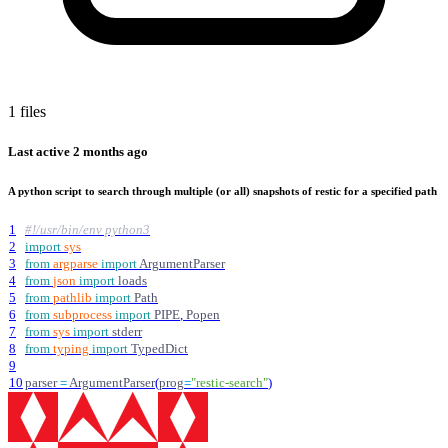
1 files
Last active
2 months ago
A python script to search through multiple (or all) snapshots of restic for a specified path
1
#!/usr/bin/env python3
2
import
sys
3
from
argparse
import
ArgumentParser
4
from
json
import
loads
5
from
pathlib
import
Path
6
from
subprocess
import
PIPE
,
Popen
7
from
sys
import
stderr
8
from
typing
import
TypedDict
9
10
parser
=
ArgumentParser
(
prog
=
"
restic-search
"
)