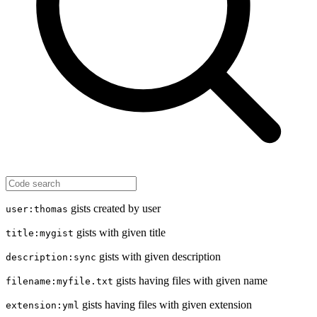
gists created by user
user:thomas
gists with given title
title:mygist
gists with given description
description:sync
gists having files with given name
filename:myfile.txt
gists having files with given extension
extension:yml