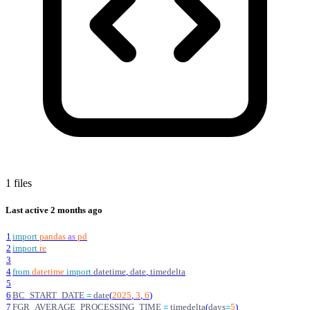
1 files
Last active
2 months ago
1
import
pandas
as
pd
2
import
re
3
4
from
datetime
import
datetime
,
date
,
timedelta
5
6
BC_START_DATE
=
date
(
2025
,
3
,
6
)
7
FGR_AVERAGE_PROCESSING_TIME
=
timedelta
(
days
=
5
)