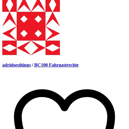
adridoesthings
/
BC100 Fahrgastrechte