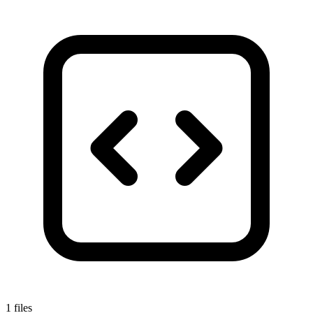
1 files