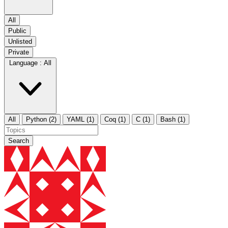
All
Public
Unlisted
Private
Language :
All
All
Python (2)
YAML (1)
Coq (1)
C (1)
Bash (1)
Search