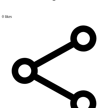
0 likes