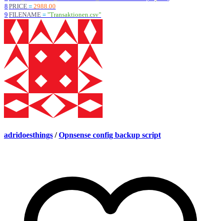
8
PRICE
=
2988.00
9
FILENAME
=
"
Transaktionen.csv
"
adridoesthings
/
Opnsense config backup script