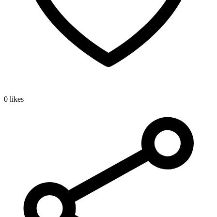
0 likes