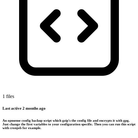
1 files
Last active
2 months ago
An opnsense config backup script which gzip's the config file and encrypts it with gpg.
Just change the first variables to your configuration specific. Then you can run this script
with cronjob for example.