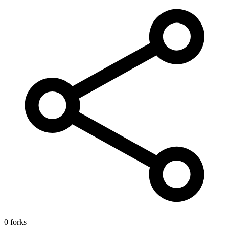
0 forks