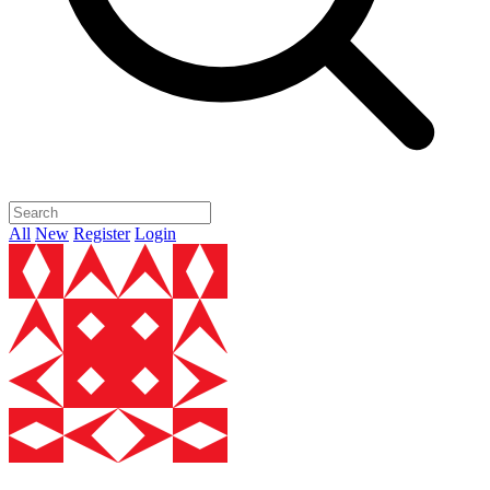
All
New
Register
Login