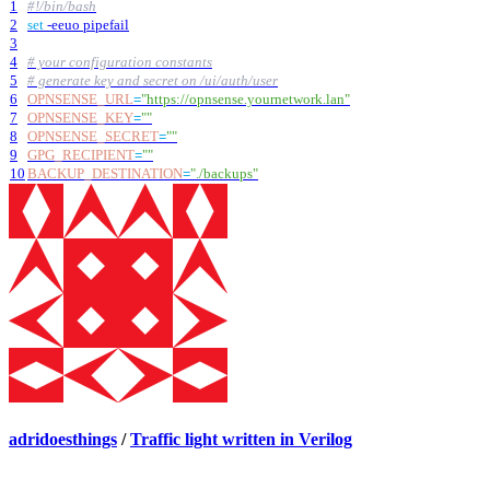
1
#!/bin/bash
2
set
-eeuo pipefail
3
4
# your configuration constants
5
# generate key and secret on /ui/auth/user
6
OPNSENSE_URL
=
"https://opnsense.yournetwork.lan"
7
OPNSENSE_KEY
=
""
8
OPNSENSE_SECRET
=
""
9
GPG_RECIPIENT
=
""
10
BACKUP_DESTINATION
=
"./backups"
adridoesthings
/
Traffic light written in Verilog