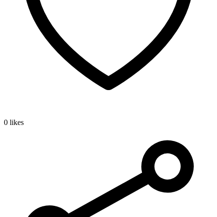
0 likes